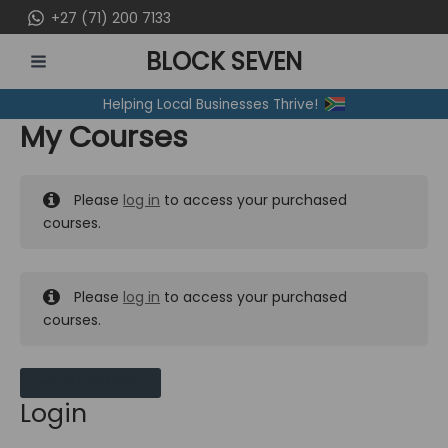
Skip
+27 (71) 200 7133
to
BLOCK SEVEN
content
MAIN
Helping Local Businesses Thrive!
MENU
My Courses
Please
log in
to access your purchased
courses.
Please
log in
to access your purchased
courses.
MY MESSAGES
Login