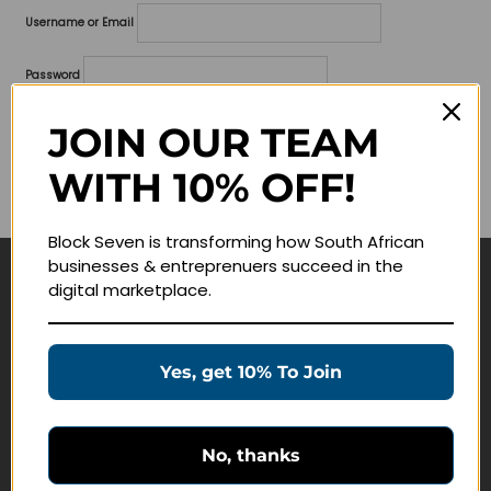
Username or Email
Password
Lost your password?
JOIN OUR TEAM
WITH 10% OFF!
Remember me
Block Seven is transforming how South African
businesses & entreprenuers succeed in the
digital marketplace.
Navigate
Join Membership
Yes, get 10% To Join
Masterclasses
Education Products
Schedule a Meeting
No, thanks