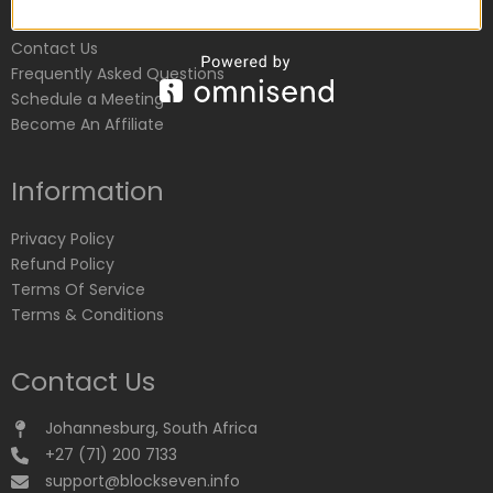
Customer Service
Contact Us
Frequently Asked Questions
Schedule a Meeting
Become An Affiliate
Information
Privacy Policy
Refund Policy
Terms Of Service
Terms & Conditions
Contact Us
Johannesburg, South Africa
+27 (71) 200 7133
support@blockseven.info