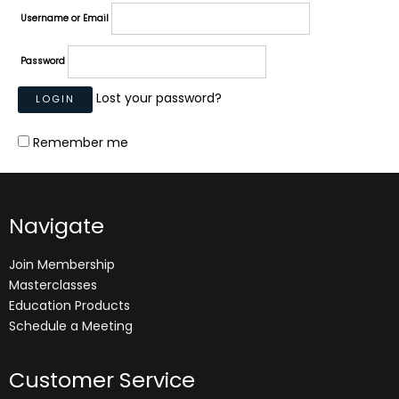
Username or Email
Password
Lost your password?
Remember me
Navigate
Join Membership
Masterclasses
Education Products
Schedule a Meeting
Customer Service