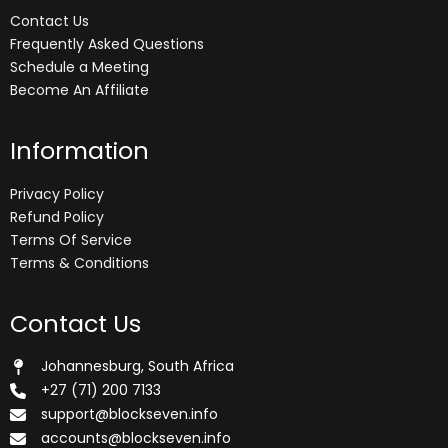
Contact Us
Frequently Asked Questions
Schedule a Meeting
Become An Affiliate
Information
Privacy Policy
Refund Policy
Terms Of Service
Terms & Conditions
Contact Us
Johannesburg, South Africa
+27 (71) 200 7133
support@blockseven.info
accounts@blockseven.info