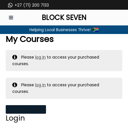
Skip
+27 (71) 200 7133
to
BLOCK SEVEN
content
MAIN
Helping Local Businesses Thrive!
MENU
My Courses
Please
log in
to access your purchased
courses.
Please
log in
to access your purchased
courses.
MY MESSAGES
Login