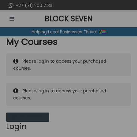
Skip
+27 (71) 200 7133
to
BLOCK SEVEN
content
MAIN
Helping Local Businesses Thrive!
MENU
My Courses
Please
log in
to access your purchased
courses.
Please
log in
to access your purchased
courses.
MY MESSAGES
Login