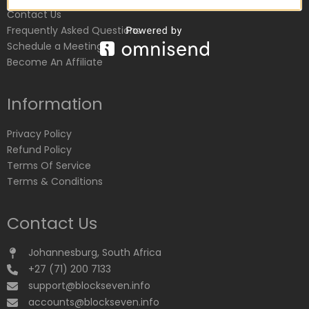
Contact Us
Frequently Asked Questions
Schedule a Meeting
Become An Affiliate
Information
Privacy Policy
Refund Policy
Terms Of Service
Terms & Conditions
Contact Us
Johannesburg, South Africa
+27 (71) 200 7133
support@blockseven.info
accounts@blockseven.info