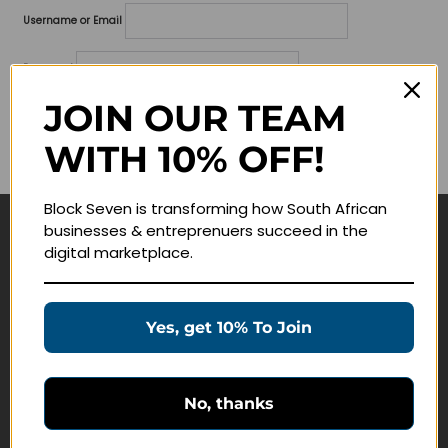
Username or Email
Password
JOIN OUR TEAM
Lost your password?
WITH 10% OFF!
Remember me
Block Seven is transforming how South African
businesses & entreprenuers succeed in the
Navigate
digital marketplace.
Join Membership
Masterclasses
Yes, get 10% To Join
Education Products
Schedule a Meeting
No, thanks
Customer Service