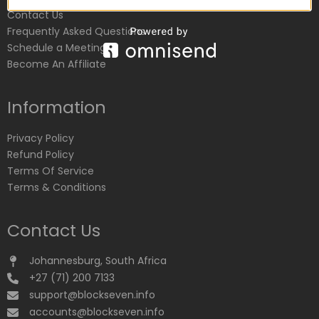
Contact Us
Frequently Asked Questions
Schedule a Meeting
Become An Affiliate
Information
Privacy Policy
Refund Policy
Terms Of Service
Terms & Conditions
Contact Us
Johannesburg, South Africa
+27 (71) 200 7133
support@blockseven.info
accounts@blockseven.info