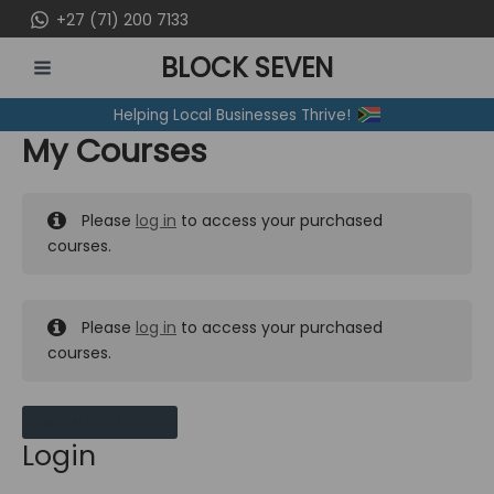
Skip
+27 (71) 200 7133
to
BLOCK SEVEN
content
MAIN
Helping Local Businesses Thrive!
MENU
My Courses
Please
log in
to access your purchased
courses.
Please
log in
to access your purchased
courses.
MY MESSAGES
Login