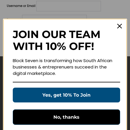
Username or Email
Password
JOIN OUR TEAM
Lost your password?
WITH 10% OFF!
Remember me
Block Seven is transforming how South African
businesses & entreprenuers succeed in the
Navigate
digital marketplace.
Join Membership
Masterclasses
Yes, get 10% To Join
Education Products
Schedule a Meeting
No, thanks
Customer Service