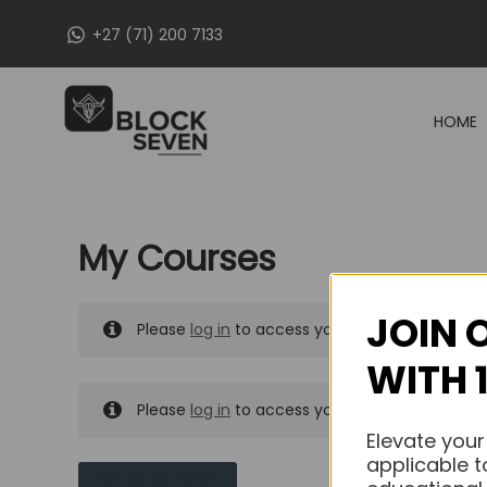
Skip
+27 (71) 200 7133
to
content
HOME
My Courses
JOIN 
Please
log in
to access your purchased course
WITH 
Please
log in
to access your purchased course
Elevate your
applicable t
MY MESSAGES