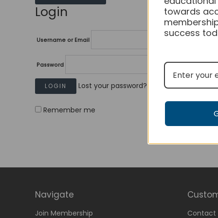
educational
Login
towards acc
membership
success tod
Username or Email
Password
Lost your password?
Remember me
Navigate
Custom
Join Membership
Contact 