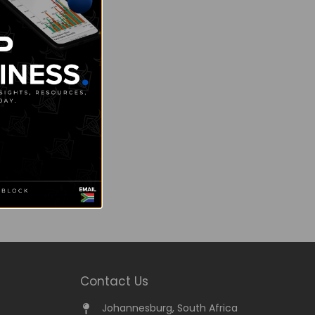
Contact Us
Johannesburg, South Africa