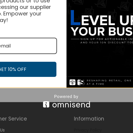
 products or to use
essing our supplier
. Empower your
ay!
GET 10% OFF
er Service
Information
Us
Privacy Policy