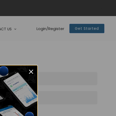
Login/Register
Get Started
CT US