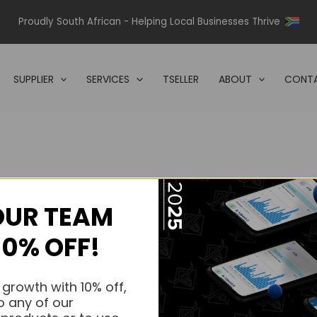
Proudly South African - Helping Local Businesses Thrive
SUPPLIER
SERVICES
TSELLER
ABOUT
CONTA
OUR TEAM
s.
10% OFF!
s.
 growth with 10% off,
o any of our