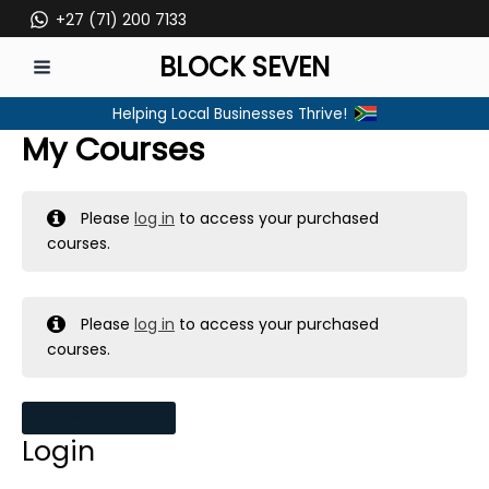
Skip
+27 (71) 200 7133
to
BLOCK SEVEN
content
MAIN
Helping Local Businesses Thrive!
MENU
My Courses
Please
log in
to access your purchased
courses.
Please
log in
to access your purchased
courses.
MY MESSAGES
Login