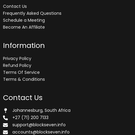
Contact Us
Frequently Asked Questions
Schedule a Meeting
Become An Affiliate
Information
Privacy Policy
Refund Policy
Terms Of Service
Terms & Conditions
Contact Us
Johannesburg, South Africa
+27 (71) 200 7133
support@blockseven.info
accounts@blockseven.info