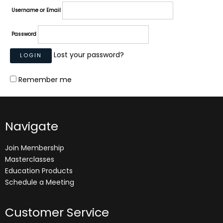
Username or Email
Password
Lost your password?
Remember me
Navigate
Join Membership
Masterclasses
Education Products
Schedule a Meeting
Customer Service