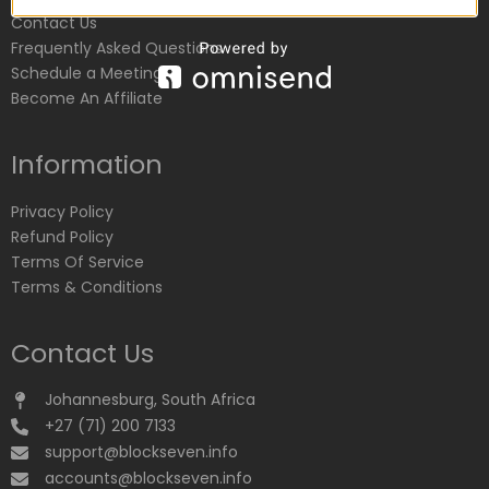
Contact Us
Frequently Asked Questions
Schedule a Meeting
Become An Affiliate
Information
Privacy Policy
Refund Policy
Terms Of Service
Terms & Conditions
Contact Us
Johannesburg, South Africa
+27 (71) 200 7133
support@blockseven.info
accounts@blockseven.info