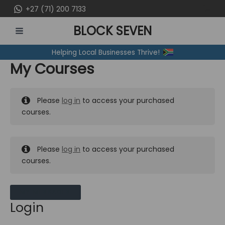
Skip
+27 (71) 200 7133
to
BLOCK SEVEN
content
MAIN
Helping Local Businesses Thrive!
MENU
My Courses
Please
log in
to access your purchased
courses.
Please
log in
to access your purchased
courses.
MY MESSAGES
Login