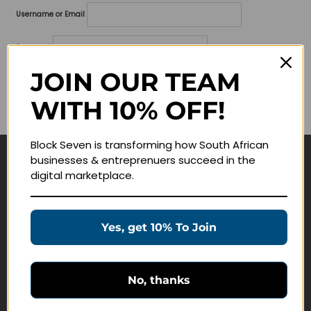
Username or Email
Password
JOIN OUR TEAM
Lost your password?
WITH 10% OFF!
Remember me
Block Seven is transforming how South African
businesses & entreprenuers succeed in the
Navigate
digital marketplace.
Join Membership
Masterclasses
Yes, get 10% To Join
Education Products
Schedule a Meeting
No, thanks
Customer Service