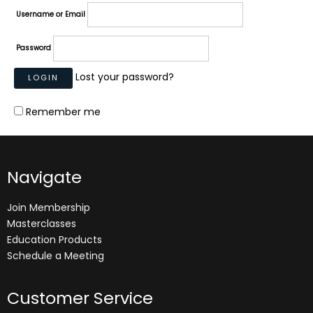
Username or Email
Password
Lost your password?
Remember me
Navigate
Join Membership
Masterclasses
Education Products
Schedule a Meeting
Customer Service