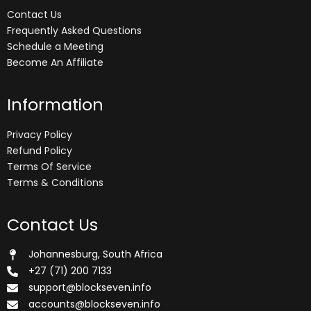
Contact Us
Frequently Asked Questions
Schedule a Meeting
Become An Affiliate
Information
Privacy Policy
Refund Policy
Terms Of Service
Terms & Conditions
Contact Us
Johannesburg, South Africa
+27 (71) 200 7133
support@blockseven.info
accounts@blockseven.info