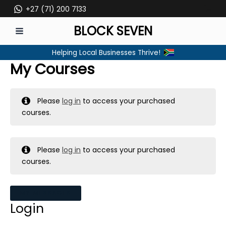
Skip
+27 (71) 200 7133
to
BLOCK SEVEN
content
MAIN
Helping Local Businesses Thrive!
MENU
My Courses
Please
log in
to access your purchased
courses.
Please
log in
to access your purchased
courses.
MY MESSAGES
Login