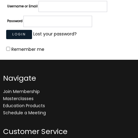
Username or Email
Password
Lost your password?
Remember me
Navigate
Join Membership
Masterclasses
Education Products
Schedule a Meeting
Customer Service