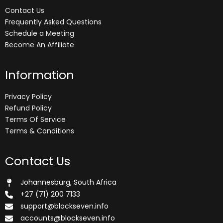
Contact Us
Frequently Asked Questions
Schedule a Meeting
Become An Affiliate
Information
Privacy Policy
Refund Policy
Terms Of Service
Terms & Conditions
Contact Us
Johannesburg, South Africa
+27 (71) 200 7133
support@blockseven.info
accounts@blockseven.info