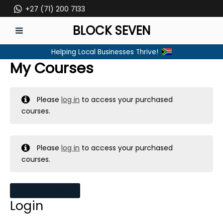
Skip
+27 (71) 200 7133
to
BLOCK SEVEN
content
MAIN
Helping Local Businesses Thrive!
MENU
My Courses
Please
log in
to access your purchased
courses.
Please
log in
to access your purchased
courses.
MY MESSAGES
Login