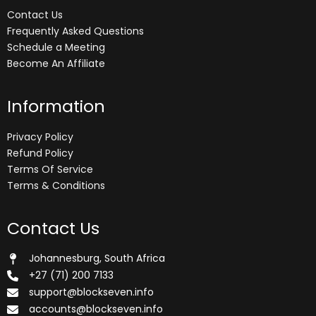
Contact Us
Frequently Asked Questions
Schedule a Meeting
Become An Affiliate
Information
Privacy Policy
Refund Policy
Terms Of Service
Terms & Conditions
Contact Us
Johannesburg, South Africa
+27 (71) 200 7133
support@blockseven.info
accounts@blockseven.info