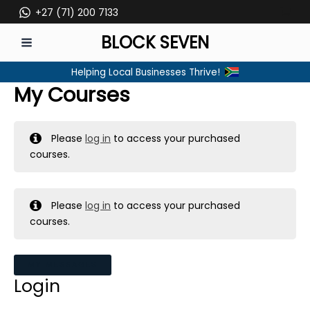
Skip
+27 (71) 200 7133
to
BLOCK SEVEN
content
MAIN
Helping Local Businesses Thrive!
MENU
My Courses
Please
log in
to access your purchased
courses.
Please
log in
to access your purchased
courses.
MY MESSAGES
Login