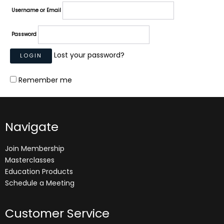
Username or Email
Password
Lost your password?
Remember me
Navigate
Join Membership
Masterclasses
Education Products
Schedule a Meeting
Customer Service