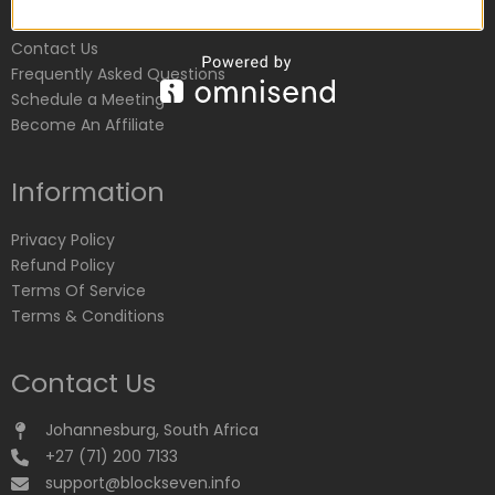
Customer Service
Contact Us
Frequently Asked Questions
Schedule a Meeting
Become An Affiliate
Information
Privacy Policy
Refund Policy
Terms Of Service
Terms & Conditions
Contact Us
Johannesburg, South Africa
+27 (71) 200 7133
support@blockseven.info