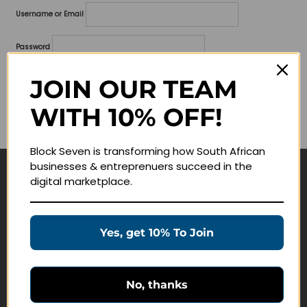
Username or Email
Password
Lost your password?
JOIN OUR TEAM
WITH 10% OFF!
Remember me
Block Seven is transforming how South African
businesses & entreprenuers succeed in the
digital marketplace.
Navigate
Join Membership
Yes, get 10% To Join
Masterclasses
Education Products
Schedule a Meeting
No, thanks