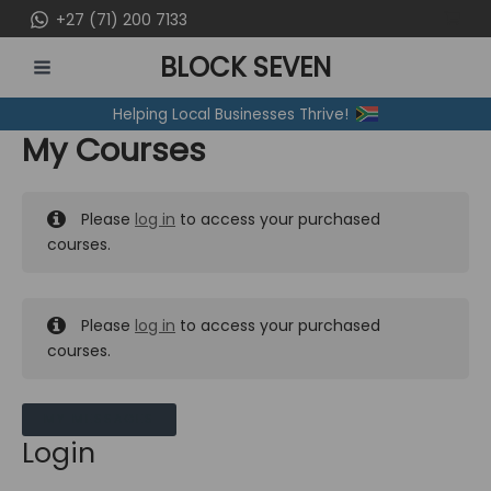
Skip
+27 (71) 200 7133
to
BLOCK SEVEN
content
MAIN
Helping Local Businesses Thrive!
MENU
My Courses
Please
log in
to access your purchased
courses.
Please
log in
to access your purchased
courses.
MY MESSAGES
Login