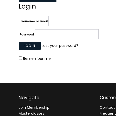
Login
Username or Email
Password
Lost your password?
Remember me
Navigate
Custom
Join Membership
Contact 
Masterclasses
Frequent