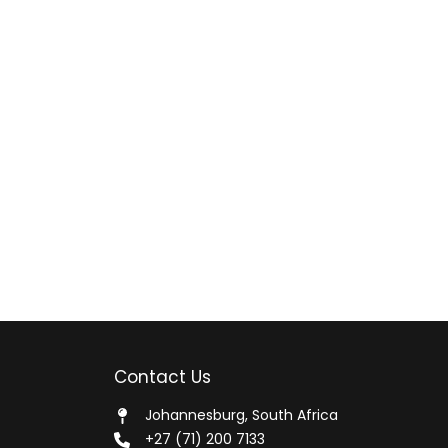
Contact Us
Johannesburg, South Africa
+27 (71) 200 7133