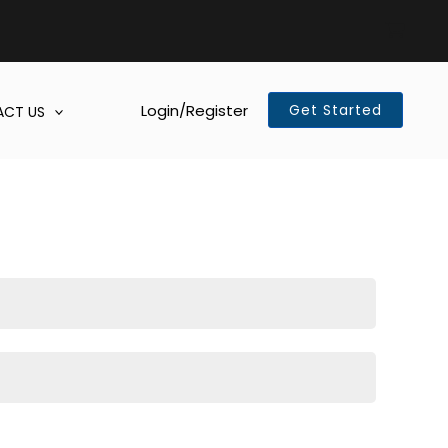
Login/Register
Get Started
CT US