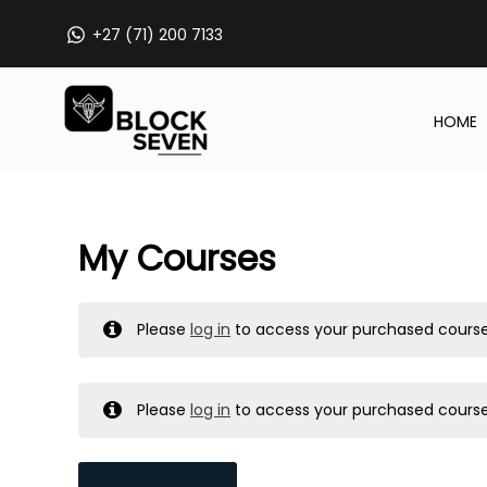
Skip
+27 (71) 200 7133
to
content
HOME
My Courses
Please
log in
to access your purchased course
Please
log in
to access your purchased course
MY MESSAGES