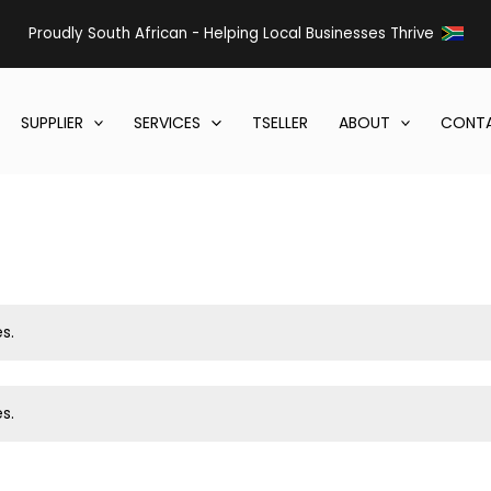
Proudly South African - Helping Local Businesses Thrive
SUPPLIER
SERVICES
TSELLER
ABOUT
CONTA
s.
s.