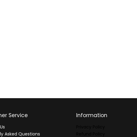
er Service
Information
Us
Privacy Policy
ly Asked Questions
Refund Policy