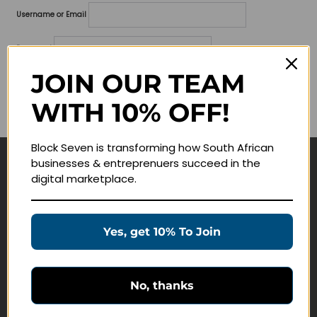
Username or Email
Password
JOIN OUR TEAM
Lost your password?
WITH 10% OFF!
Remember me
Block Seven is transforming how South African
businesses & entreprenuers succeed in the
Navigate
digital marketplace.
Join Membership
Masterclasses
Yes, get 10% To Join
Education Products
Schedule a Meeting
No, thanks
Customer Service