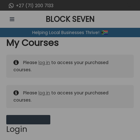
Skip
+27 (71) 200 7133
to
BLOCK SEVEN
content
MAIN
Helping Local Businesses Thrive!
MENU
My Courses
Please
log in
to access your purchased
courses.
Please
log in
to access your purchased
courses.
MY MESSAGES
Login