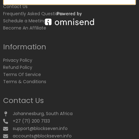
Contact Us
Frequently Asked Questions
Schedule a Meeting
Become An Affiliate
Information
Privacy Policy
Refund Policy
Terms Of Service
Terms & Conditions
Contact Us
Johannesburg, South Africa
+27 (71) 200 7133
support@blockseven.info
accounts@blockseven.info