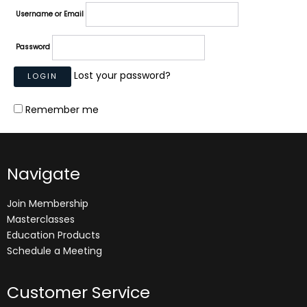
Username or Email
Password
Lost your password?
Remember me
Navigate
Join Membership
Masterclasses
Education Products
Schedule a Meeting
Customer Service