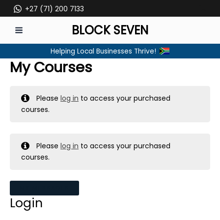
Skip
+27 (71) 200 7133
to
BLOCK SEVEN
content
MAIN
Helping Local Businesses Thrive!
MENU
My Courses
Please
log in
to access your purchased
courses.
Please
log in
to access your purchased
courses.
MY MESSAGES
Login