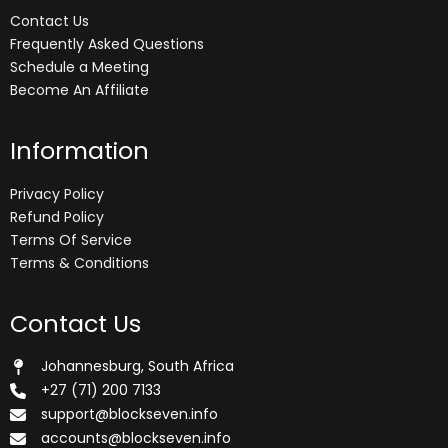
Contact Us
Frequently Asked Questions
Schedule a Meeting
Become An Affiliate
Information
Privacy Policy
Refund Policy
Terms Of Service
Terms & Conditions
Contact Us
Johannesburg, South Africa
+27 (71) 200 7133
support@blockseven.info
accounts@blockseven.info