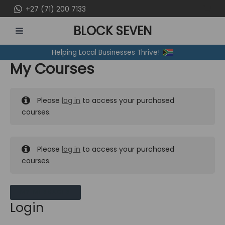
Skip
+27 (71) 200 7133
to
BLOCK SEVEN
content
MAIN
Helping Local Businesses Thrive!
MENU
My Courses
Please
log in
to access your purchased
courses.
Please
log in
to access your purchased
courses.
MY MESSAGES
Login