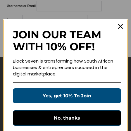
Username or Email
Password
JOIN OUR TEAM
Lost your password?
WITH 10% OFF!
Remember me
Block Seven is transforming how South African
businesses & entreprenuers succeed in the
Navigate
digital marketplace.
Join Membership
Masterclasses
Yes, get 10% To Join
Education Products
Schedule a Meeting
No, thanks
Customer Service