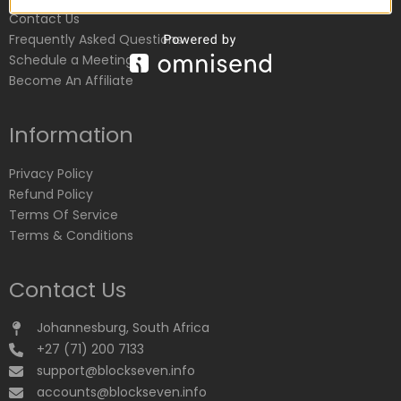
Contact Us
Frequently Asked Questions
Schedule a Meeting
Become An Affiliate
Information
Privacy Policy
Refund Policy
Terms Of Service
Terms & Conditions
Contact Us
Johannesburg, South Africa
+27 (71) 200 7133
support@blockseven.info
accounts@blockseven.info