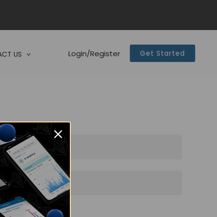
Login/Register
Get Started
CT US