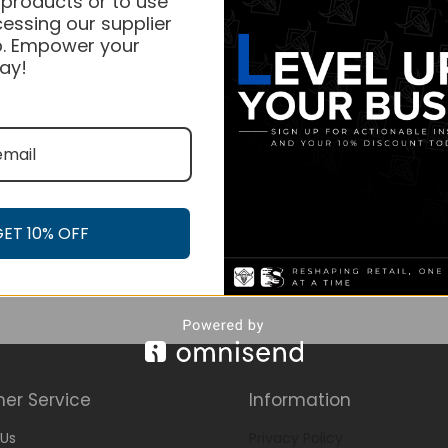
 products or to use
essing our supplier
. Empower your
ay!
GET 10% OFF
er Service
Information
Us
Privacy Policy