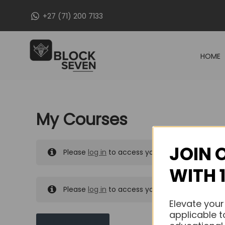
Skip
+27 (71) 200 7133
to
content
HOME
My Courses
JOIN 
Please
log in
to access your purchased course
WITH 
Please
log in
to access your purchased course
Elevate your
applicable t
MY MESSAGES