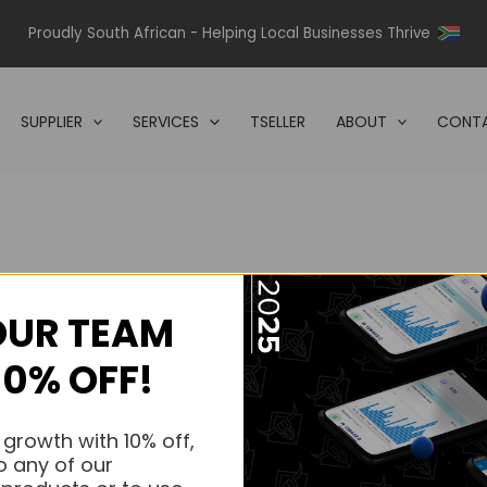
Proudly South African - Helping Local Businesses Thrive
SUPPLIER
SERVICES
TSELLER
ABOUT
CONTA
OUR TEAM
s.
10% OFF!
s.
 growth with 10% off,
o any of our