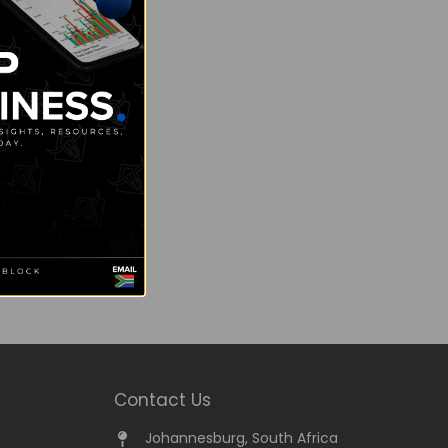
Contact Us
Johannesburg, South Africa