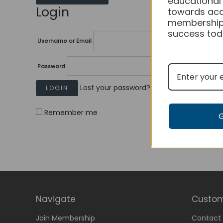
educational
Login
towards acc
membership
success tod
Username or Email
Password
Lost your password?
Remember me
Navigate
Custom
Join Membership
Contact 