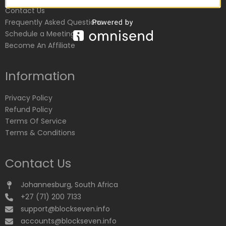
Contact Us
Frequently Asked Questions
Schedule a Meeting
Become An Affiliate
Information
Privacy Policy
Refund Policy
Terms Of Service
Terms & Conditions
Contact Us
Johannesburg, South Africa
+27 (71) 200 7133
support@blockseven.info
accounts@blockseven.info