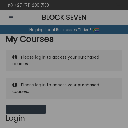
Skip
+27 (71) 200 7133
to
BLOCK SEVEN
content
MAIN
Helping Local Businesses Thrive!
MENU
My Courses
Please
log in
to access your purchased
courses.
Please
log in
to access your purchased
courses.
MY MESSAGES
Login