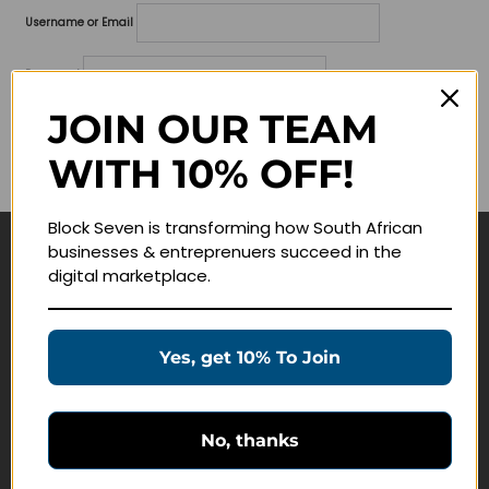
Username or Email
Password
JOIN OUR TEAM
Lost your password?
WITH 10% OFF!
Remember me
Block Seven is transforming how South African
businesses & entreprenuers succeed in the
Navigate
digital marketplace.
Join Membership
Masterclasses
Yes, get 10% To Join
Education Products
Schedule a Meeting
No, thanks
Customer Service