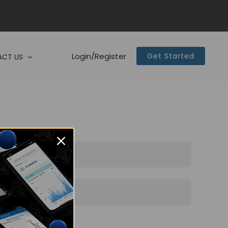
Login/Register
Get Started
CT US