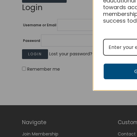
educational
Login
towards acc
membership
success tod
Username or Email
Password
Lost your password?
Remember me
Navigate
Custom
Join Membership
Contact 