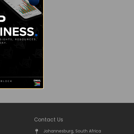
Contact Us
Johannesburg, South Africa