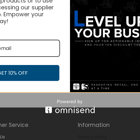
 products or to use
essing our supplier
. Empower your
ay!
GET 10% OFF
er Service
Information
Us
Privacy Policy