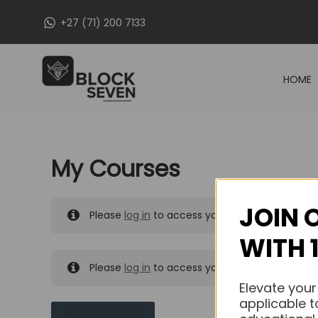
Skip
+27 (71) 200 7133
to
content
HOME
My Courses
JOIN 
Please
log in
to access your purchased course
WITH 
Please
log in
to access your purchased course
Elevate your
applicable t
MY MESSAGES