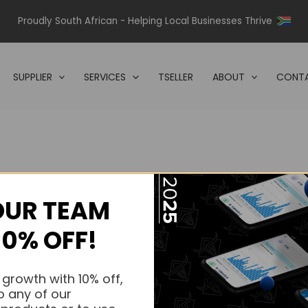
Proudly South African - Helping Local Businesses Thrive
SUPPLIER
SERVICES
TSELLER
ABOUT
CONTA
OUR TEAM
s.
10% OFF!
s.
 growth with 10% off,
o any of our