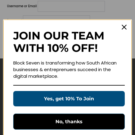
Username or Email
Password
JOIN OUR TEAM
Lost your password?
WITH 10% OFF!
Remember me
Block Seven is transforming how South African
businesses & entreprenuers succeed in the
Navigate
digital marketplace.
Join Membership
Masterclasses
Yes, get 10% To Join
Education Products
Schedule a Meeting
No, thanks
Customer Service