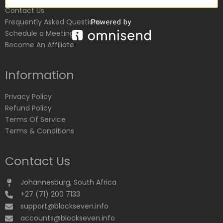
Contact Us
Frequently Asked Questions
Schedule a Meeting
Become An Affiliate
Information
Privacy Policy
Refund Policy
Terms Of Service
Terms & Conditions
Contact Us
Johannesburg, South Africa
+27 (71) 200 7133
support@blockseven.info
accounts@blockseven.info