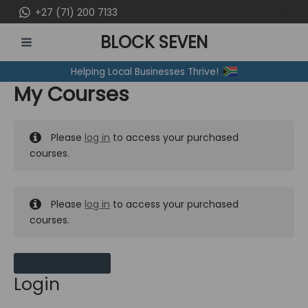
Skip
+27 (71) 200 7133
to
BLOCK SEVEN
content
MAIN
Helping Local Businesses Thrive!
MENU
My Courses
Please
log in
to access your purchased
courses.
Please
log in
to access your purchased
courses.
MY MESSAGES
Login