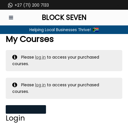
Skip
+27 (71) 200 7133
to
BLOCK SEVEN
content
MAIN
Helping Local Businesses Thrive!
MENU
My Courses
Please
log in
to access your purchased
courses.
Please
log in
to access your purchased
courses.
MY MESSAGES
Login