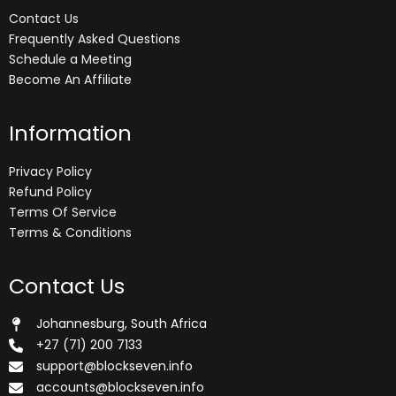
Contact Us
Frequently Asked Questions
Schedule a Meeting
Become An Affiliate
Information
Privacy Policy
Refund Policy
Terms Of Service
Terms & Conditions
Contact Us
Johannesburg, South Africa
+27 (71) 200 7133
support@blockseven.info
accounts@blockseven.info