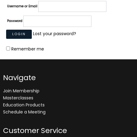
Username or Email
Password
Lost your password?
Remember me
Navigate
Join Membership
Masterclasses
Education Products
Schedule a Meeting
Customer Service