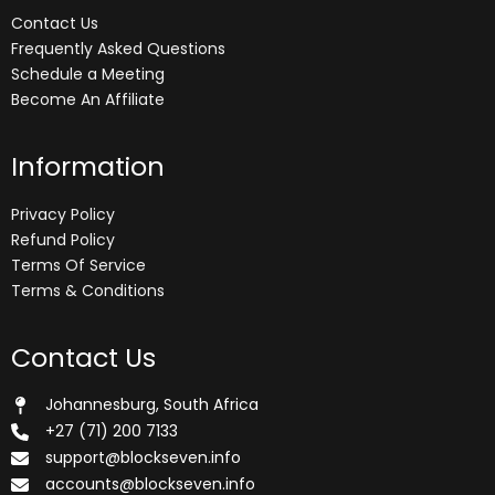
Contact Us
Frequently Asked Questions
Schedule a Meeting
Become An Affiliate
Information
Privacy Policy
Refund Policy
Terms Of Service
Terms & Conditions
Contact Us
Johannesburg, South Africa
+27 (71) 200 7133
support@blockseven.info
accounts@blockseven.info