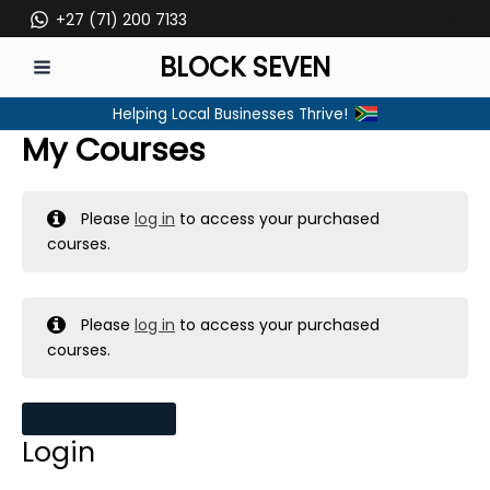
Skip
+27 (71) 200 7133
to
BLOCK SEVEN
content
MAIN
Helping Local Businesses Thrive!
MENU
My Courses
Please
log in
to access your purchased
courses.
Please
log in
to access your purchased
courses.
MY MESSAGES
Login