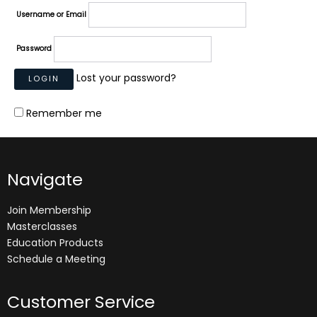
Username or Email
Password
Lost your password?
Remember me
Navigate
Join Membership
Masterclasses
Education Products
Schedule a Meeting
Customer Service