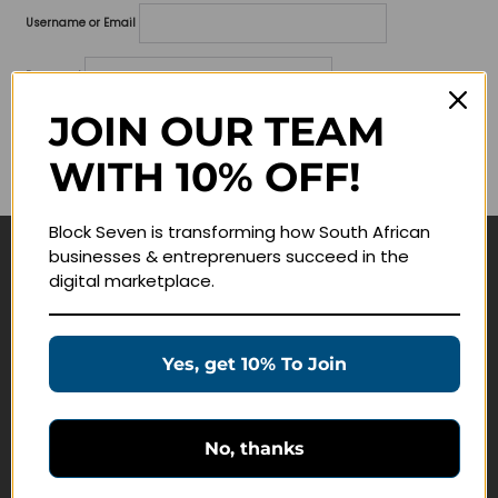
Username or Email
Password
JOIN OUR TEAM
Lost your password?
WITH 10% OFF!
Remember me
Block Seven is transforming how South African
businesses & entreprenuers succeed in the
Navigate
digital marketplace.
Join Membership
Masterclasses
Yes, get 10% To Join
Education Products
Schedule a Meeting
No, thanks
Customer Service