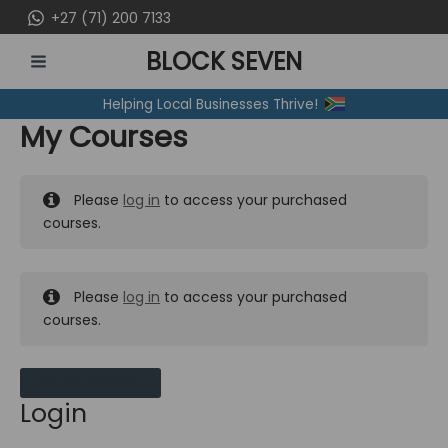
Skip
+27 (71) 200 7133
to
BLOCK SEVEN
content
MAIN
Helping Local Businesses Thrive!
MENU
My Courses
Please
log in
to access your purchased
courses.
Please
log in
to access your purchased
courses.
MY MESSAGES
Login