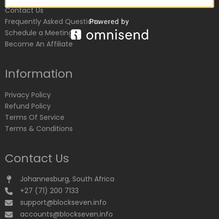
Contact Us
Frequently Asked Questions
Schedule a Meeting
Become An Affiliate
Information
Privacy Policy
Refund Policy
Terms Of Service
Terms & Conditions
Contact Us
Johannesburg, South Africa
+27 (71) 200 7133
support@blockseven.info
accounts@blockseven.info