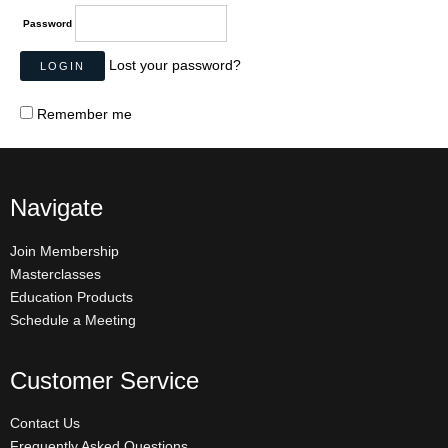
Password
Lost your password?
Remember me
Navigate
Join Membership
Masterclasses
Education Products
Schedule a Meeting
Customer Service
Contact Us
Frequently Asked Questions