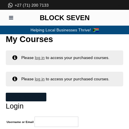
Skip
+27 (71) 200 7133
to
content
BLOCK SEVEN
MAIN
Helping Local Businesses Thrive!
MENU
My Courses
Please
log in
to access your purchased courses.
Please
log in
to access your purchased courses.
MY MESSAGES
Login
Username or Email