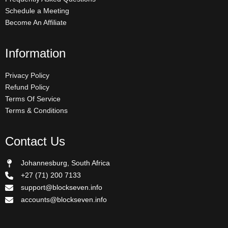
Schedule a Meeting
Become An Affiliate
Information
Privacy Policy
Refund Policy
Terms Of Service
Terms & Conditions
Contact Us
Johannesburg, South Africa
+27 (71) 200 7133
support@blockseven.info
accounts@blockseven.info