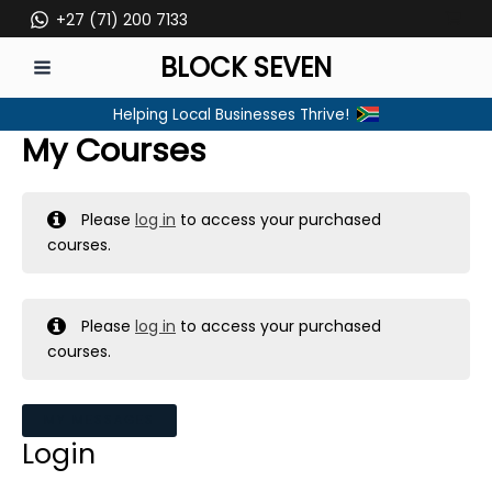
Skip
+27 (71) 200 7133
to
BLOCK SEVEN
content
MAIN
Helping Local Businesses Thrive!
MENU
My Courses
Please
log in
to access your purchased
courses.
Please
log in
to access your purchased
courses.
MY MESSAGES
Login