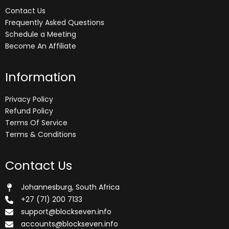
Contact Us
Frequently Asked Questions
Schedule a Meeting
Become An Affiliate
Information
Privacy Policy
Refund Policy
Terms Of Service
Terms & Conditions
Contact Us
Johannesburg, South Africa
+27 (71) 200 7133
support@blockseven.info
accounts@blockseven.info