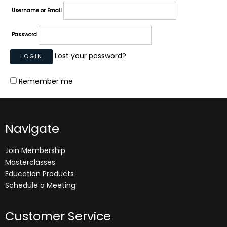
Username or Email
Password
Lost your password?
Remember me
Navigate
Join Membership
Masterclasses
Education Products
Schedule a Meeting
Customer Service