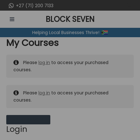
Skip
+27 (71) 200 7133
to
BLOCK SEVEN
content
MAIN
Helping Local Businesses Thrive!
MENU
My Courses
Please
log in
to access your purchased
courses.
Please
log in
to access your purchased
courses.
MY MESSAGES
Login