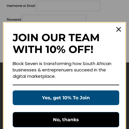
Username or Email
Password
Lost your password?
JOIN OUR TEAM
WITH 10% OFF!
Remember me
Block Seven is transforming how South African
businesses & entreprenuers succeed in the
digital marketplace.
Navigate
Join Membership
Yes, get 10% To Join
Masterclasses
Education Products
Schedule a Meeting
No, thanks