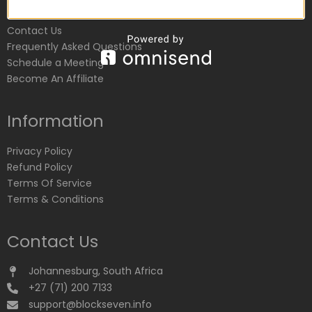
Customer Service
Contact Us
Frequently Asked Questions
Schedule a Meeting
Become An Affiliate
Information
Privacy Policy
Refund Policy
Terms Of Service
Terms & Conditions
Contact Us
Johannesburg, South Africa
+27 (71) 200 7133
support@blockseven.info