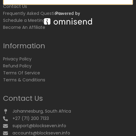
Contact Us
Frequently Asked Questions
Schedule a Meeting
Become An Affiliate
Information
Privacy Policy
Refund Policy
Terms Of Service
Terms & Conditions
Contact Us
Johannesburg, South Africa
+27 (71) 200 7133
support@blockseven.info
accounts@blockseven.info