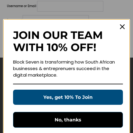
Username or Email
Password
JOIN OUR TEAM
Lost your password?
WITH 10% OFF!
Remember me
Block Seven is transforming how South African
businesses & entreprenuers succeed in the
Navigate
digital marketplace.
Join Membership
Masterclasses
Yes, get 10% To Join
Education Products
Schedule a Meeting
No, thanks
Customer Service