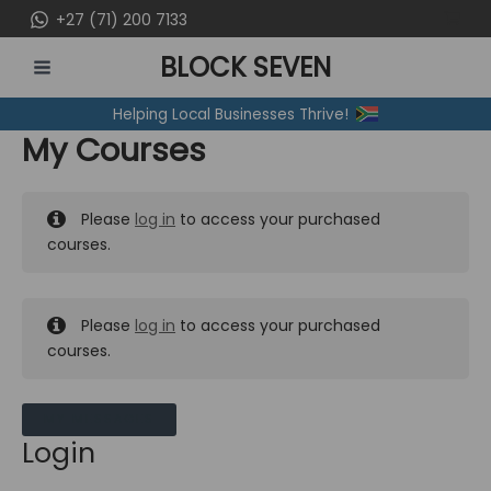
Skip
+27 (71) 200 7133
to
BLOCK SEVEN
content
MAIN
Helping Local Businesses Thrive!
MENU
My Courses
Please
log in
to access your purchased
courses.
Please
log in
to access your purchased
courses.
MY MESSAGES
Login