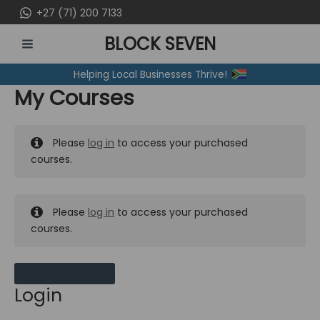
Skip
+27 (71) 200 7133
to
BLOCK SEVEN
content
MAIN
Helping Local Businesses Thrive!
MENU
My Courses
Please
log in
to access your purchased
courses.
Please
log in
to access your purchased
courses.
MY MESSAGES
Login