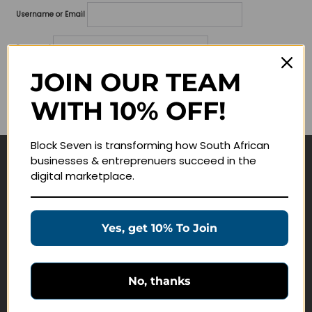
Username or Email
Password
JOIN OUR TEAM
Lost your password?
WITH 10% OFF!
Remember me
Block Seven is transforming how South African
businesses & entreprenuers succeed in the
Navigate
digital marketplace.
Join Membership
Masterclasses
Yes, get 10% To Join
Education Products
Schedule a Meeting
No, thanks
Customer Service