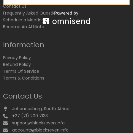
Contact Us
Frequently Asked Questions
Schedule a Meeting
Become An Affiliate
Information
Privacy Policy
Refund Policy
Terms Of Service
Terms & Conditions
Contact Us
Johannesburg, South Africa
+27 (71) 200 7133
support@blockseven.info
accounts@blockseven.info