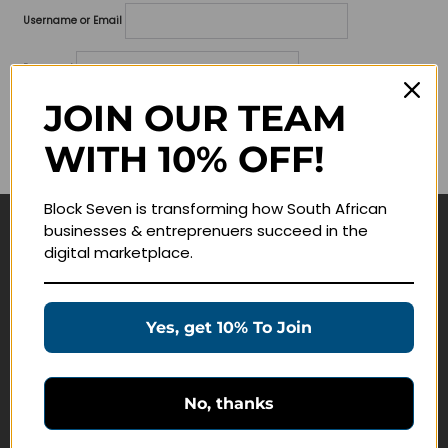
Username or Email
Password
JOIN OUR TEAM
Lost your password?
WITH 10% OFF!
Remember me
Block Seven is transforming how South African
businesses & entreprenuers succeed in the
Navigate
digital marketplace.
Join Membership
Masterclasses
Yes, get 10% To Join
Education Products
Schedule a Meeting
No, thanks
Customer Service