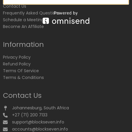
Contact Us
Frequently Asked Questions
Schedule a Meeting
Become An Affiliate
Information
Privacy Policy
Refund Policy
Terms Of Service
Terms & Conditions
Contact Us
Johannesburg, South Africa
+27 (71) 200 7133
support@blockseven.info
accounts@blockseven.info