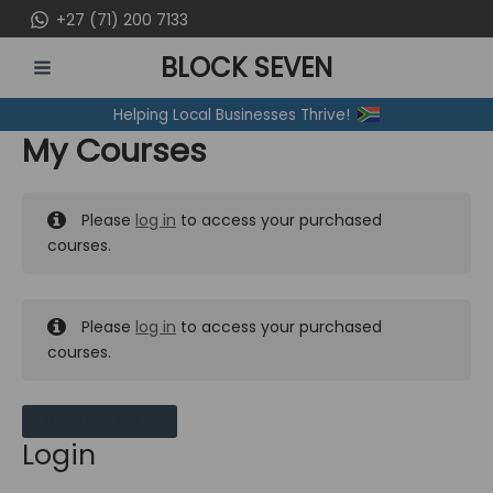
Skip
+27 (71) 200 7133
to
BLOCK SEVEN
content
MAIN
Helping Local Businesses Thrive!
MENU
My Courses
Please
log in
to access your purchased
courses.
Please
log in
to access your purchased
courses.
MY MESSAGES
Login