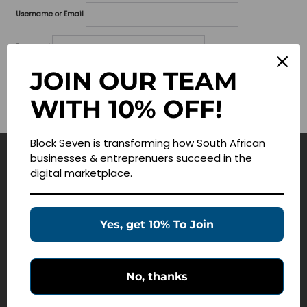
Username or Email
Password
JOIN OUR TEAM
Lost your password?
WITH 10% OFF!
Remember me
Block Seven is transforming how South African
businesses & entreprenuers succeed in the
Navigate
digital marketplace.
Join Membership
Masterclasses
Yes, get 10% To Join
Education Products
Schedule a Meeting
No, thanks
Customer Service