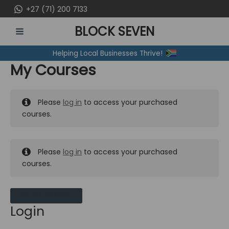
Skip
+27 (71) 200 7133
to
BLOCK SEVEN
content
MAIN
Helping Local Businesses Thrive!
MENU
My Courses
Please
log in
to access your purchased
courses.
Please
log in
to access your purchased
courses.
MY MESSAGES
Login