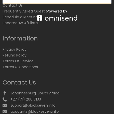
Contact Us
Frequently Asked Questions
Schedule a Meeting
Become An Affiliate
Information
Privacy Policy
Refund Policy
Terms Of Service
Terms & Conditions
Contact Us
Johannesburg, South Africa
+27 (71) 200 7133
support@blockseven.info
accounts@blockseven.info