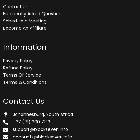
Contact Us
Frequently Asked Questions
Schedule a Meeting
Become An Affiliate
Information
Privacy Policy
Refund Policy
Terms Of Service
Terms & Conditions
Contact Us
Johannesburg, South Africa
+27 (71) 200 7133
support@blockseven.info
accounts@blockseven.info