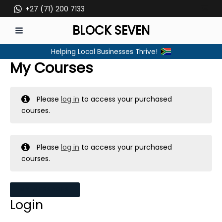
Skip
+27 (71) 200 7133
to
BLOCK SEVEN
content
MAIN
Helping Local Businesses Thrive!
MENU
My Courses
Please
log in
to access your purchased
courses.
Please
log in
to access your purchased
courses.
MY MESSAGES
Login