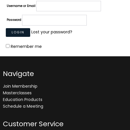
Username or Email
Password
Lost your password?
Remember me
Navigate
Join Membership
Masterclasses
Education Products
Schedule a Meeting
Customer Service