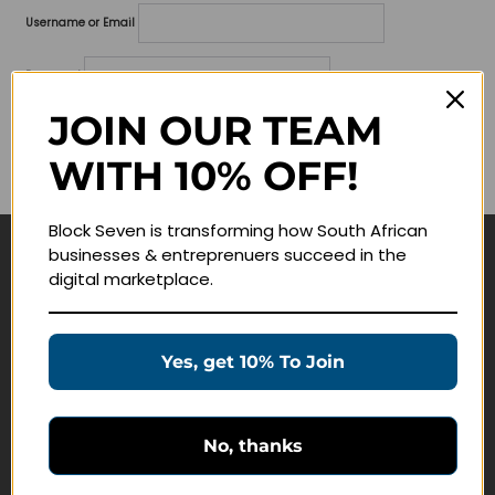
Username or Email
Password
JOIN OUR TEAM
Lost your password?
WITH 10% OFF!
Remember me
Block Seven is transforming how South African
businesses & entreprenuers succeed in the
Navigate
digital marketplace.
Join Membership
Masterclasses
Yes, get 10% To Join
Education Products
Schedule a Meeting
No, thanks
Customer Service