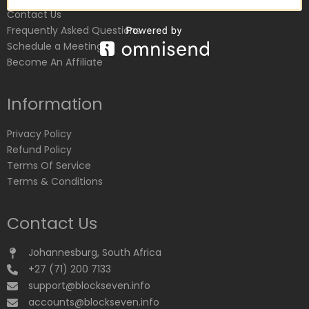
Contact Us
Frequently Asked Questions
Schedule a Meeting
Become An Affiliate
Information
Privacy Policy
Refund Policy
Terms Of Service
Terms & Conditions
Contact Us
Johannesburg, South Africa
+27 (71) 200 7133
support@blockseven.info
accounts@blockseven.info