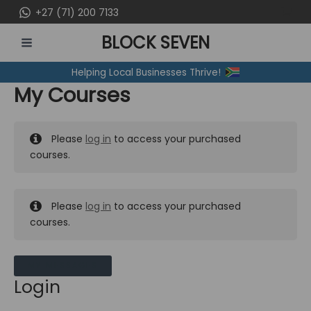
Skip
+27 (71) 200 7133
to
BLOCK SEVEN
content
MAIN
Helping Local Businesses Thrive!
MENU
My Courses
Please
log in
to access your purchased
courses.
Please
log in
to access your purchased
courses.
MY MESSAGES
Login