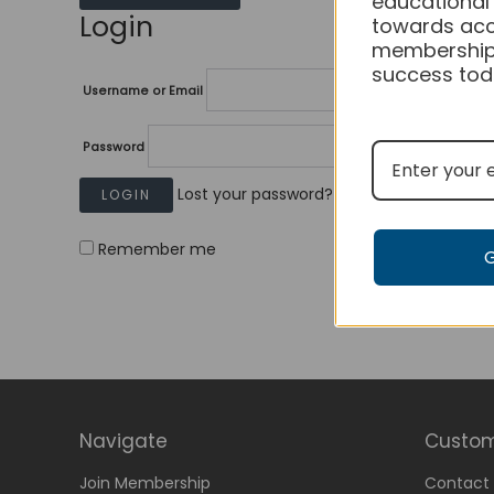
educational
Login
towards acc
membership
success tod
Username or Email
Password
Lost your password?
Remember me
Navigate
Custom
Join Membership
Contact 