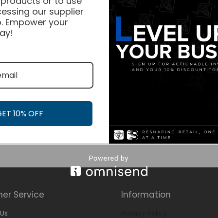
 products or to use
essing our supplier
. Empower your
ay!
GET 10% OFF
er Service
Information
Us
Privacy Policy