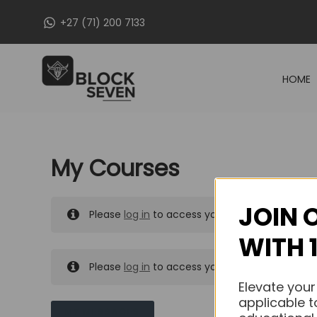
Skip
+27 (71) 200 7133
to
content
HOME
My Courses
JOIN 
Please
log in
to access your purchased course
WITH 
Please
log in
to access your purchased course
Elevate your
applicable t
MY MESSAGES