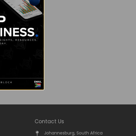
Contact Us
Johannesburg, South Africa