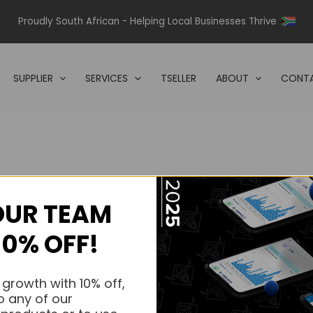
Proudly South African - Helping Local Businesses Thrive
SUPPLIER
SERVICES
TSELLER
ABOUT
CONTA
OUR TEAM
s.
10% OFF!
s.
 growth with 10% off,
o any of our