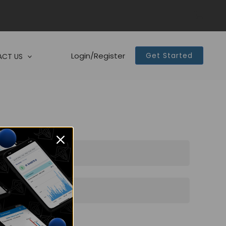
Login/Register
Get Started
CT US