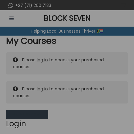
Skip
+27 (71) 200 7133
to
BLOCK SEVEN
content
MAIN
Helping Local Businesses Thrive!
MENU
My Courses
Please
log in
to access your purchased
courses.
Please
log in
to access your purchased
courses.
MY MESSAGES
Login