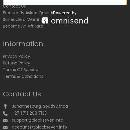
Contact Us
Frequently Asked Questions
Schedule a Meeting
Become An Affiliate
Information
Privacy Policy
Refund Policy
Terms Of Service
Terms & Conditions
Contact Us
Johannesburg, South Africa
+27 (71) 200 7133
support@blockseven.info
accounts@blockseven.info