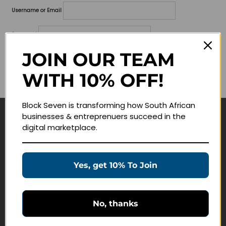
Username or Email
Password
JOIN OUR TEAM
Lost your password?
WITH 10% OFF!
Remember me
Block Seven is transforming how South African
businesses & entreprenuers succeed in the
Navigate
digital marketplace.
Join Membership
Masterclasses
Yes, get 10% To Join
Education Products
Schedule a Meeting
No, thanks
Customer Service