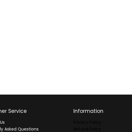
er Service
Information
Us
Privacy Policy
ly Asked Questions
Refund Policy