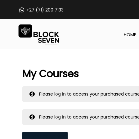
Skip
+27 (71) 200 7133
to
content
HOME
My Courses
Please
log in
to access your purchased course
Please
log in
to access your purchased course
MY MESSAGES