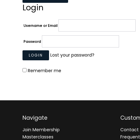
Login
Username or Email
Password
Lost your password?
Remember me
Navigate
Custom
Join Membership
Contact 
Masterclasses
Frequent