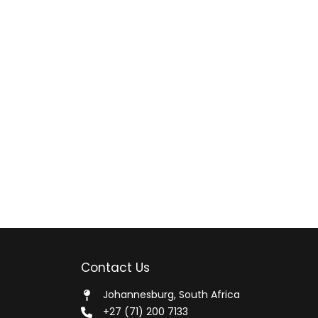
Contact Us
Johannesburg, South Africa
+27 (71) 200 7133