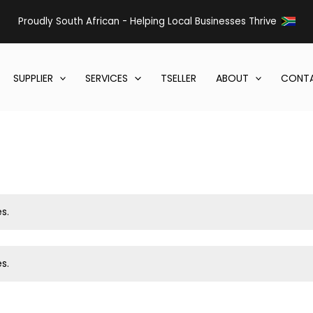
Proudly South African - Helping Local Businesses Thrive
SUPPLIER
SERVICES
TSELLER
ABOUT
CONTA
s.
s.