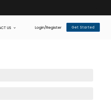
Login/Register
Get Started
CT US