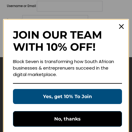
Username or Email
Password
JOIN OUR TEAM
Lost your password?
WITH 10% OFF!
Remember me
Block Seven is transforming how South African
businesses & entreprenuers succeed in the
Navigate
digital marketplace.
Join Membership
Masterclasses
Yes, get 10% To Join
Education Products
Schedule a Meeting
No, thanks
Customer Service