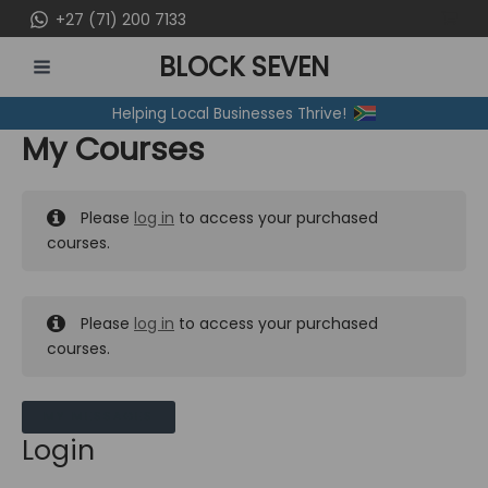
Skip
+27 (71) 200 7133
to
BLOCK SEVEN
content
MAIN
Helping Local Businesses Thrive!
MENU
My Courses
Please
log in
to access your purchased
courses.
Please
log in
to access your purchased
courses.
MY MESSAGES
Login