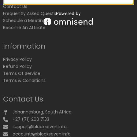
Contact Us
Frequently Asked Questions
Schedule a Meeting
Become An Affiliate
Information
Privacy Policy
Refund Policy
Terms Of Service
Terms & Conditions
Contact Us
Johannesburg, South Africa
+27 (71) 200 7133
support@blockseven.info
accounts@blockseven.info