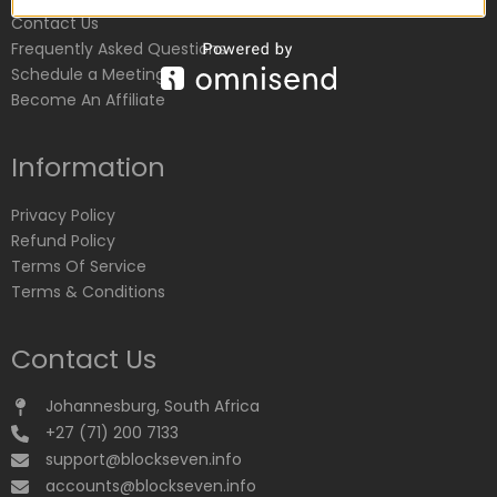
Contact Us
Frequently Asked Questions
Schedule a Meeting
Become An Affiliate
Information
Privacy Policy
Refund Policy
Terms Of Service
Terms & Conditions
Contact Us
Johannesburg, South Africa
+27 (71) 200 7133
support@blockseven.info
accounts@blockseven.info