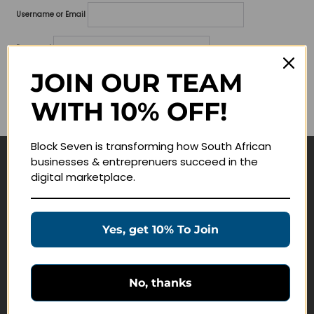
Username or Email
Password
JOIN OUR TEAM
Lost your password?
WITH 10% OFF!
Remember me
Block Seven is transforming how South African
businesses & entreprenuers succeed in the
Navigate
digital marketplace.
Join Membership
Masterclasses
Yes, get 10% To Join
Education Products
Schedule a Meeting
No, thanks
Customer Service