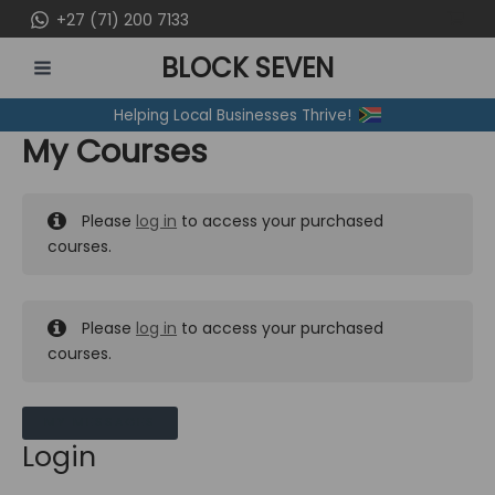
Skip
+27 (71) 200 7133
to
BLOCK SEVEN
content
MAIN
Helping Local Businesses Thrive!
MENU
My Courses
Please
log in
to access your purchased
courses.
Please
log in
to access your purchased
courses.
MY MESSAGES
Login