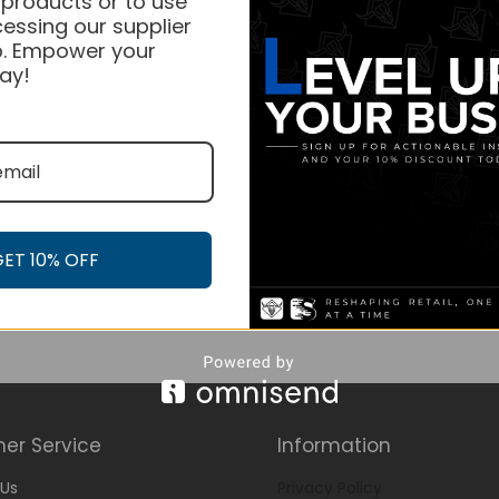
 products or to use
essing our supplier
. Empower your
ay!
GET 10% OFF
er Service
Information
Us
Privacy Policy