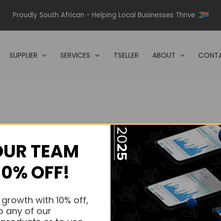
Proudly South African - Helping Local Businesses Thrive
SUPPLIER
SERVICES
TSELLER
ABOUT
CONTA
OUR TEAM
s.
10% OFF!
s.
 growth with 10% off,
o any of our