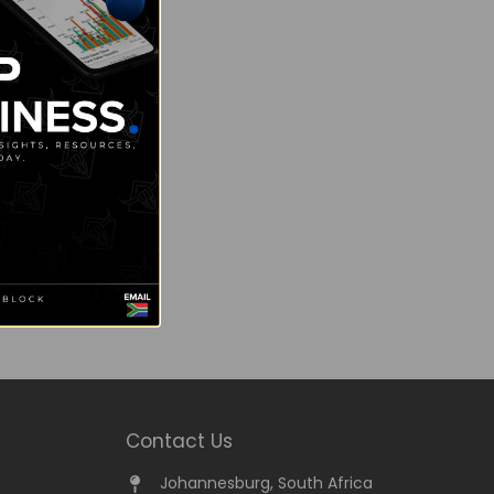
Contact Us
Johannesburg, South Africa