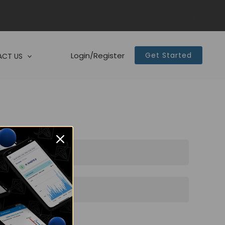
Login/Register
Get Started
CT US