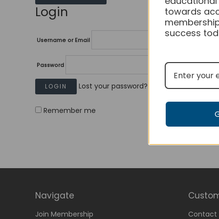
educational
Login
towards acc
membership
success tod
Username or Email
Password
Lost your password?
Remember me
Navigate
Custom
Join Membership
Contact 