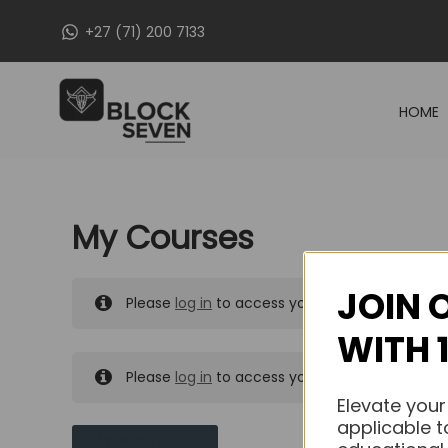
Skip
+27 (71) 200 7133
to
content
HOME
My Courses
JOIN 
Please
log in
to access your purchased course
WITH 
Please
log in
to access your purchased course
Elevate your
applicable t
MY MESSAGES