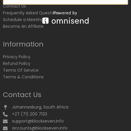
Contact Us
Frequently Asked Questions
Schedule a Meeting
Become An Affiliate
Information
Privacy Policy
Refund Policy
Terms Of Service
Terms & Conditions
Contact Us
Johannesburg, South Africa
+27 (71) 200 7133
support@blockseven.info
accounts@blockseven.info