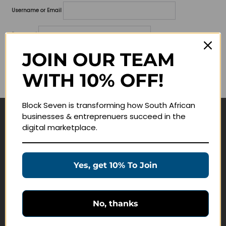
Username or Email
Password
JOIN OUR TEAM
Lost your password?
WITH 10% OFF!
Remember me
Block Seven is transforming how South African
businesses & entreprenuers succeed in the
Navigate
digital marketplace.
Join Membership
Masterclasses
Yes, get 10% To Join
Education Products
Schedule a Meeting
No, thanks
Customer Service