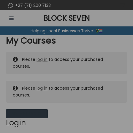
Skip
+27 (71) 200 7133
to
BLOCK SEVEN
content
MAIN
Helping Local Businesses Thrive!
MENU
My Courses
Please
log in
to access your purchased
courses.
Please
log in
to access your purchased
courses.
MY MESSAGES
Login