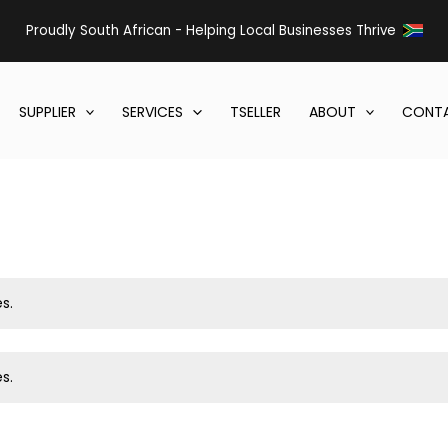
Proudly South African - Helping Local Businesses Thrive
SUPPLIER
SERVICES
TSELLER
ABOUT
CONTA
s.
s.