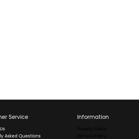
er Service
Information
Us
Privacy Policy
ly Asked Questions
Refund Policy