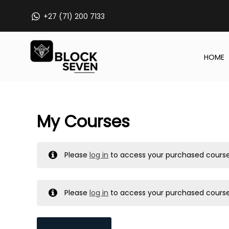
Skip
+27 (71) 200 7133
to
content
HOME
My Courses
Please
log in
to access your purchased course
Please
log in
to access your purchased course
MY MESSAGES