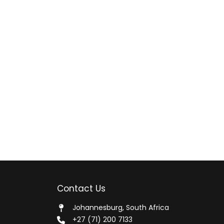
Contact Us
Johannesburg, South Africa
+27 (71) 200 7133