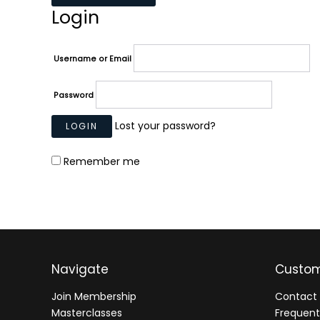
Login
Username or Email
Password
Lost your password?
Remember me
Navigate
Custom
Join Membership
Contact 
Masterclasses
Frequent