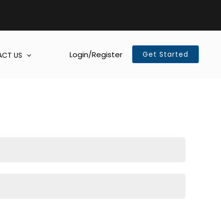
Login/Register
Get Started
CT US