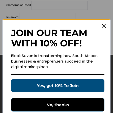
Username or Email
Password
Lost your password?
JOIN OUR TEAM
WITH 10% OFF!
Remember me
Block Seven is transforming how South African
businesses & entreprenuers succeed in the
digital marketplace.
Navigate
Join Membership
Yes, get 10% To Join
Masterclasses
Education Products
Schedule a Meeting
No, thanks