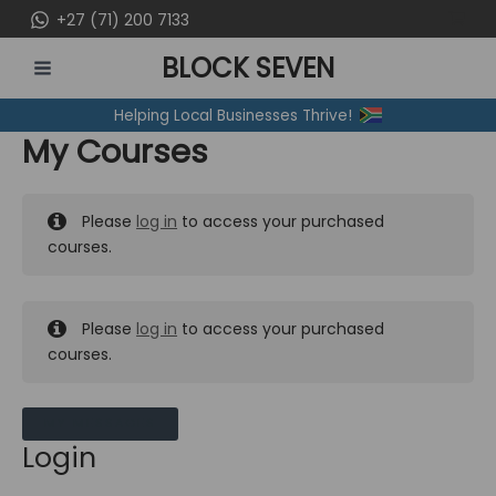
Skip
+27 (71) 200 7133
to
BLOCK SEVEN
content
MAIN
Helping Local Businesses Thrive!
MENU
My Courses
Please
log in
to access your purchased
courses.
Please
log in
to access your purchased
courses.
MY MESSAGES
Login