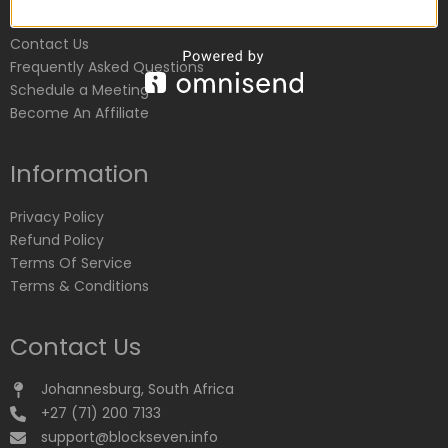
Customer Service
Contact Us
Frequently Asked Questions
Schedule a Meeting
Become An Affiliate
Information
Privacy Policy
Refund Policy
Terms Of Service
Terms & Conditions
Contact Us
Johannesburg, South Africa
+27 (71) 200 7133
support@blockseven.info