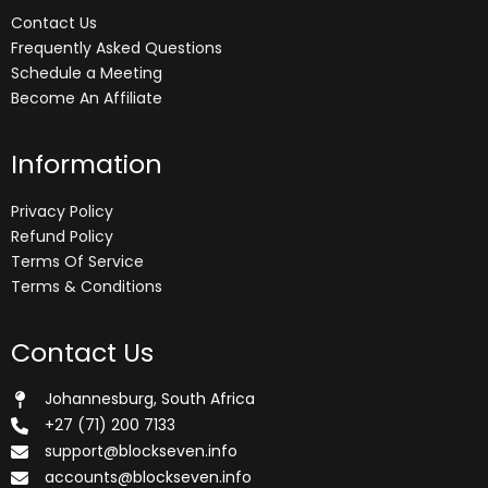
Contact Us
Frequently Asked Questions
Schedule a Meeting
Become An Affiliate
Information
Privacy Policy
Refund Policy
Terms Of Service
Terms & Conditions
Contact Us
Johannesburg, South Africa
+27 (71) 200 7133
support@blockseven.info
accounts@blockseven.info