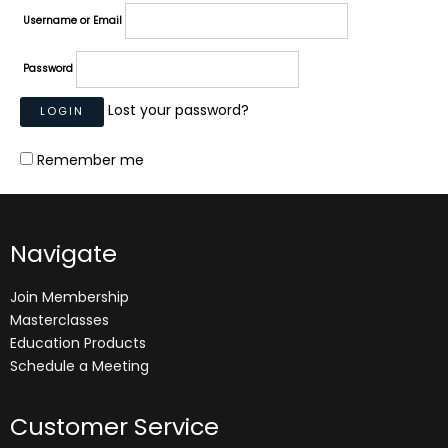
Username or Email
Password
Lost your password?
Remember me
Navigate
Join Membership
Masterclasses
Education Products
Schedule a Meeting
Customer Service