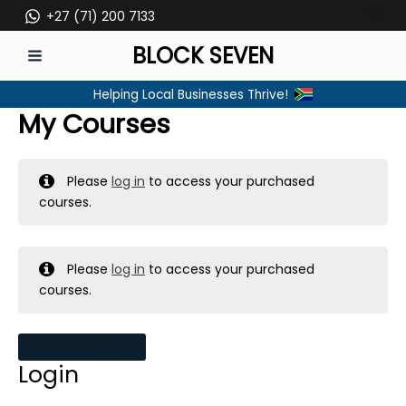
Skip
+27 (71) 200 7133
to
BLOCK SEVEN
content
MAIN
Helping Local Businesses Thrive!
MENU
My Courses
Please
log in
to access your purchased
courses.
Please
log in
to access your purchased
courses.
MY MESSAGES
Login