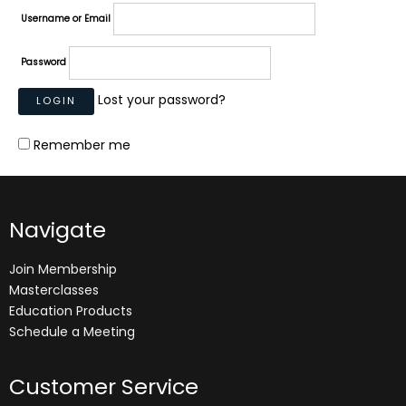
Username or Email
Password
Lost your password?
Remember me
Navigate
Join Membership
Masterclasses
Education Products
Schedule a Meeting
Customer Service