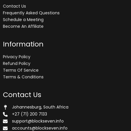
Contact Us
Frequently Asked Questions
Schedule a Meeting
Become An Affiliate
Information
Privacy Policy
Refund Policy
Terms Of Service
Terms & Conditions
Contact Us
Johannesburg, South Africa
+27 (71) 200 7133
support@blockseven.info
accounts@blockseven.info