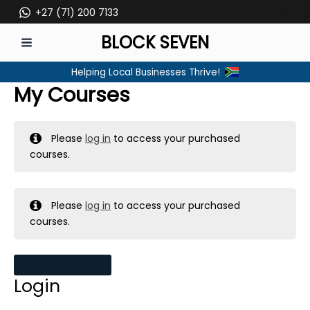
Skip
+27 (71) 200 7133
to
BLOCK SEVEN
content
MAIN
Helping Local Businesses Thrive!
MENU
My Courses
Please
log in
to access your purchased
courses.
Please
log in
to access your purchased
courses.
MY MESSAGES
Login