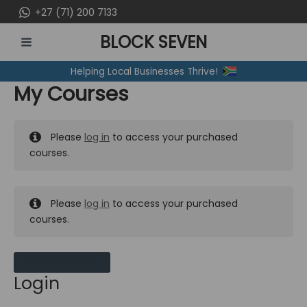
Skip
+27 (71) 200 7133
to
BLOCK SEVEN
content
MAIN
Helping Local Businesses Thrive!
MENU
My Courses
Please
log in
to access your purchased
courses.
Please
log in
to access your purchased
courses.
MY MESSAGES
Login