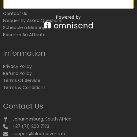
Customer Service
Contact Us
Frequently Asked Questions
Schedule a Meeting
Become An Affiliate
Information
Privacy Policy
Refund Policy
Terms Of Service
Terms & Conditions
Contact Us
Johannesburg, South Africa
+27 (71) 200 7133
support@blockseven.info