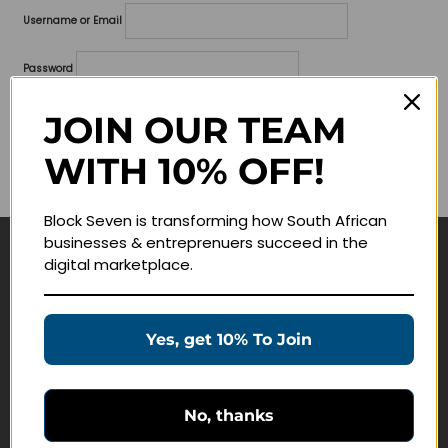
Username or Email
Password
Lost your password?
JOIN OUR TEAM
WITH 10% OFF!
Remember me
Block Seven is transforming how South African
businesses & entreprenuers succeed in the
digital marketplace.
Navigate
Join Membership
Yes, get 10% To Join
Masterclasses
Education Products
Schedule a Meeting
No, thanks