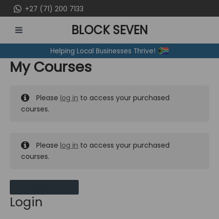
Skip
+27 (71) 200 7133
to
BLOCK SEVEN
content
MAIN
Helping Local Businesses Thrive!
MENU
My Courses
Please
log in
to access your purchased
courses.
Please
log in
to access your purchased
courses.
MY MESSAGES
Login