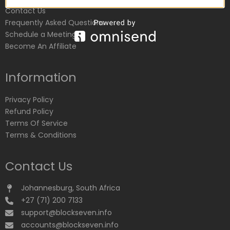
Contact Us
Frequently Asked Questions
Schedule a Meeting
Become An Affiliate
Information
Privacy Policy
Refund Policy
Terms Of Service
Terms & Conditions
Contact Us
Johannesburg, South Africa
+27 (71) 200 7133
support@blockseven.info
accounts@blockseven.info