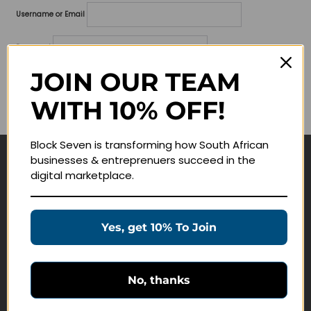
Username or Email
Password
JOIN OUR TEAM
Lost your password?
WITH 10% OFF!
Remember me
Block Seven is transforming how South African
businesses & entreprenuers succeed in the
Navigate
digital marketplace.
Join Membership
Masterclasses
Yes, get 10% To Join
Education Products
Schedule a Meeting
No, thanks
Customer Service