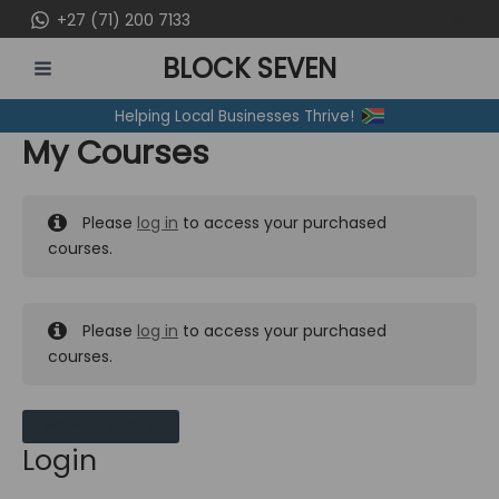
Skip
+27 (71) 200 7133
to
BLOCK SEVEN
content
MAIN
Helping Local Businesses Thrive!
MENU
My Courses
Please
log in
to access your purchased
courses.
Please
log in
to access your purchased
courses.
MY MESSAGES
Login