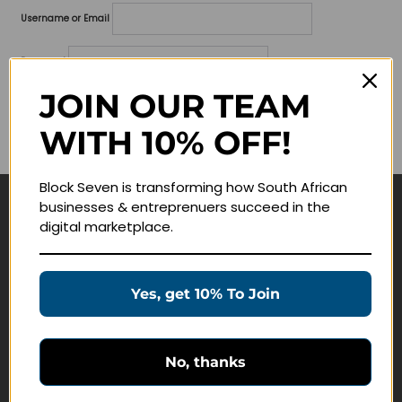
Username or Email
Password
JOIN OUR TEAM
Lost your password?
WITH 10% OFF!
Remember me
Block Seven is transforming how South African
businesses & entreprenuers succeed in the
Navigate
digital marketplace.
Join Membership
Masterclasses
Yes, get 10% To Join
Education Products
Schedule a Meeting
No, thanks
Customer Service