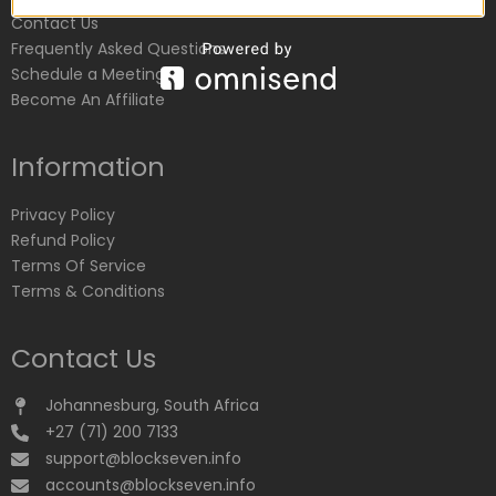
Contact Us
Frequently Asked Questions
Schedule a Meeting
Become An Affiliate
Information
Privacy Policy
Refund Policy
Terms Of Service
Terms & Conditions
Contact Us
Johannesburg, South Africa
+27 (71) 200 7133
support@blockseven.info
accounts@blockseven.info