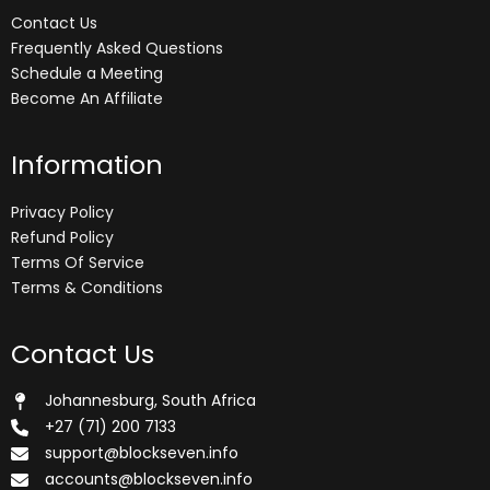
Contact Us
Frequently Asked Questions
Schedule a Meeting
Become An Affiliate
Information
Privacy Policy
Refund Policy
Terms Of Service
Terms & Conditions
Contact Us
Johannesburg, South Africa
+27 (71) 200 7133
support@blockseven.info
accounts@blockseven.info