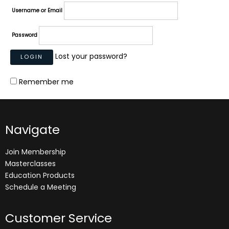
Username or Email
Password
Lost your password?
Remember me
Navigate
Join Membership
Masterclasses
Education Products
Schedule a Meeting
Customer Service