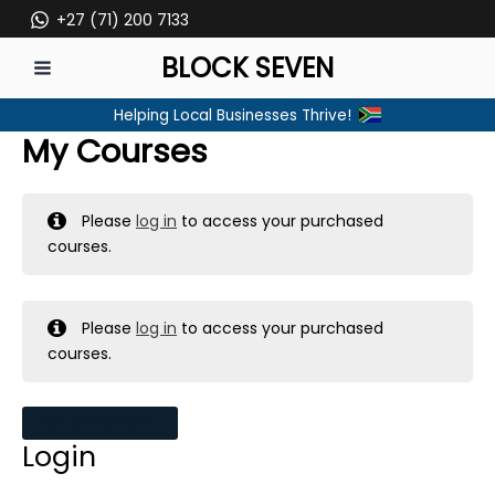
Skip
+27 (71) 200 7133
to
BLOCK SEVEN
content
MAIN
Helping Local Businesses Thrive!
MENU
My Courses
Please
log in
to access your purchased
courses.
Please
log in
to access your purchased
courses.
MY MESSAGES
Login