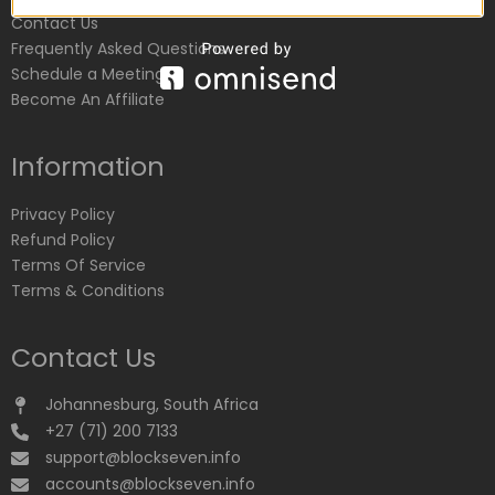
Contact Us
Frequently Asked Questions
Schedule a Meeting
Become An Affiliate
Information
Privacy Policy
Refund Policy
Terms Of Service
Terms & Conditions
Contact Us
Johannesburg, South Africa
+27 (71) 200 7133
support@blockseven.info
accounts@blockseven.info