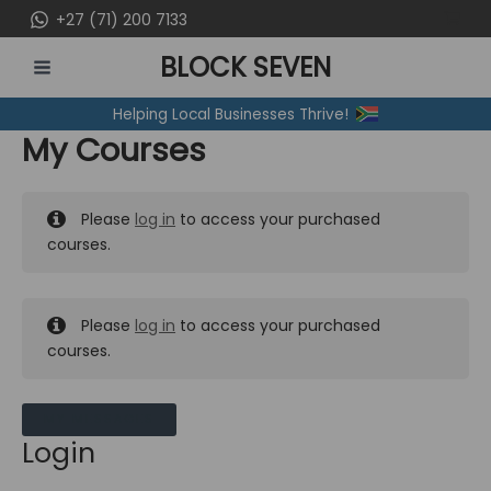
Skip
+27 (71) 200 7133
to
BLOCK SEVEN
content
MAIN
Helping Local Businesses Thrive!
MENU
My Courses
Please
log in
to access your purchased
courses.
Please
log in
to access your purchased
courses.
MY MESSAGES
Login