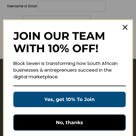
Username or Email
Password
JOIN OUR TEAM
Lost your password?
WITH 10% OFF!
Remember me
Block Seven is transforming how South African
businesses & entreprenuers succeed in the
Navigate
digital marketplace.
Join Membership
Masterclasses
Yes, get 10% To Join
Education Products
Schedule a Meeting
No, thanks
Customer Service