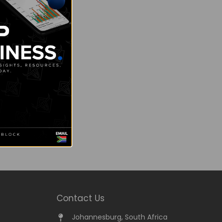
Contact Us
Johannesburg, South Africa