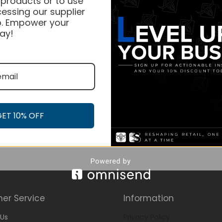
 products or to use
essing our supplier
. Empower your
ay!
GET 10% OFF
er Service
Information
Us
Privacy Policy