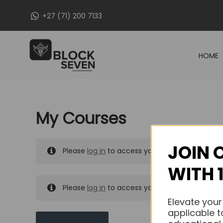
Skip
+27 (71) 200 7133
to
content
HOME
My Courses
JOIN 
Please
log in
to access your purchased course
WITH 
Please
log in
to access your purchased course
Elevate your
applicable t
MY MESSAGES