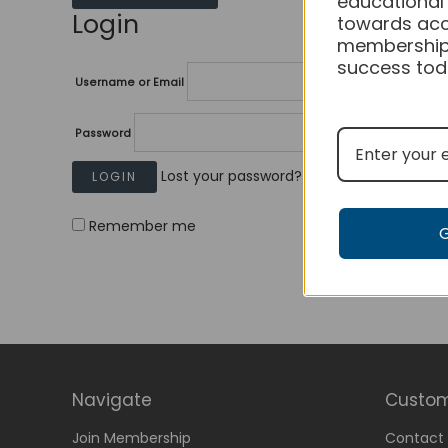
educational
Login
towards acc
membership
success tod
Username or Email
Password
Lost your password?
Remember me
Navigate
Custom
Join Membership
Contact 