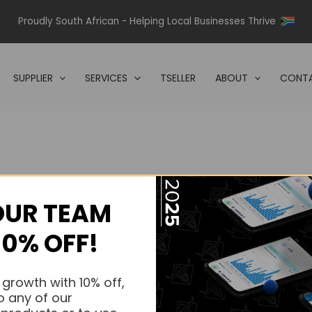
Proudly South African - Helping Local Businesses Thrive
SUPPLIER
SERVICES
TSELLER
ABOUT
CONTA
OUR TEAM
s.
10% OFF!
s.
 growth with 10% off,
o any of our