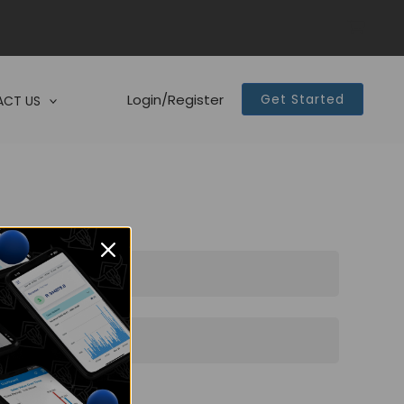
Login/Register
Get Started
CT US