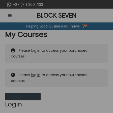
Skip
+27 (71) 200 7133
to
BLOCK SEVEN
content
MAIN
Helping Local Businesses Thrive!
MENU
My Courses
Please
log in
to access your purchased
courses.
Please
log in
to access your purchased
courses.
MY MESSAGES
Login