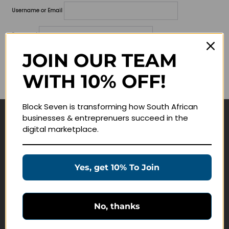
Username or Email
Password
JOIN OUR TEAM
Lost your password?
WITH 10% OFF!
Remember me
Block Seven is transforming how South African
businesses & entreprenuers succeed in the
Navigate
digital marketplace.
Join Membership
Masterclasses
Yes, get 10% To Join
Education Products
Schedule a Meeting
No, thanks
Customer Service