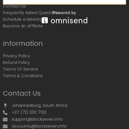
Contact Us
Frequently Asked Questions
Schedule a Meeting
Become An Affiliate
Information
Privacy Policy
Refund Policy
Terms Of Service
Terms & Conditions
Contact Us
Johannesburg, South Africa
+27 (71) 200 7133
support@blockseven.info
accounts@blockseven.info