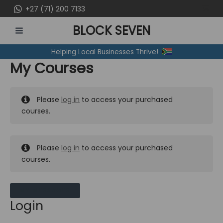
Skip
+27 (71) 200 7133
to
BLOCK SEVEN
content
MAIN
Helping Local Businesses Thrive!
MENU
My Courses
Please
log in
to access your purchased
courses.
Please
log in
to access your purchased
courses.
MY MESSAGES
Login