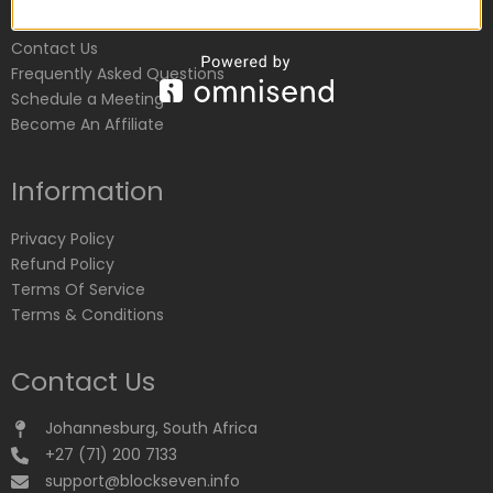
Customer Service
Contact Us
Frequently Asked Questions
Schedule a Meeting
Become An Affiliate
Information
Privacy Policy
Refund Policy
Terms Of Service
Terms & Conditions
Contact Us
Johannesburg, South Africa
+27 (71) 200 7133
support@blockseven.info