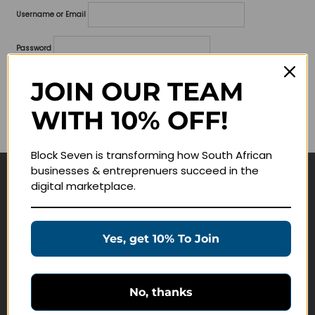
Username or Email
Password
Lost your password?
JOIN OUR TEAM
WITH 10% OFF!
Remember me
Block Seven is transforming how South African
businesses & entreprenuers succeed in the
digital marketplace.
Navigate
Join Membership
Yes, get 10% To Join
Masterclasses
Education Products
Schedule a Meeting
No, thanks